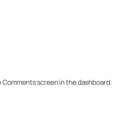
the Comments screen in the dashboard.