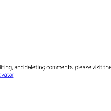
diting, and deleting comments, please visit 
avatar
.