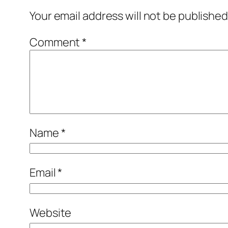
Your email address will not be published
Comment
*
Name
*
Email
*
Website