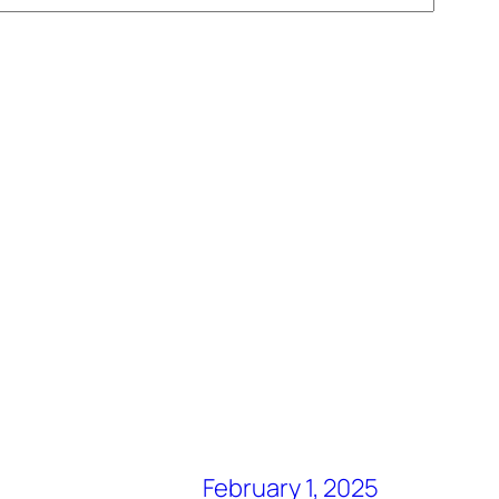
February 1, 2025