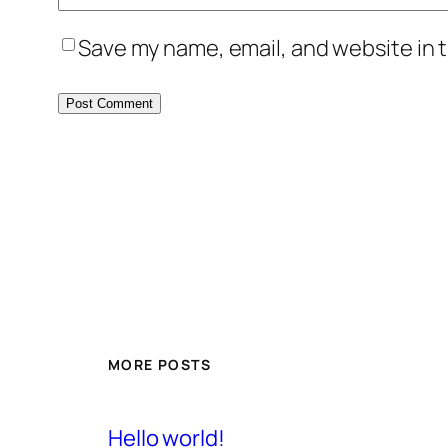
Save my name, email, and website in t
MORE POSTS
Hello world!