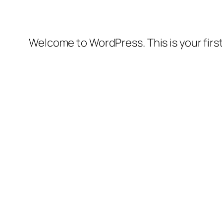
Welcome to WordPress. This is your first 