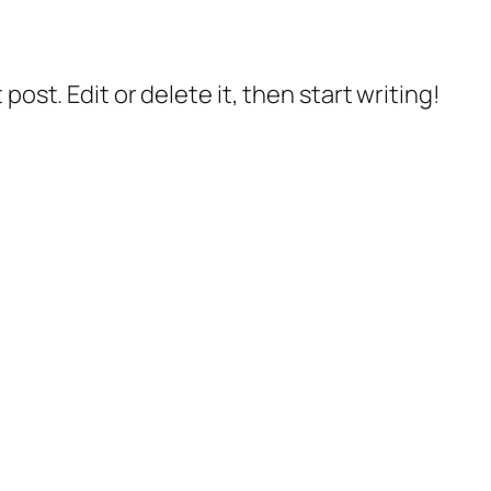
post. Edit or delete it, then start writing!