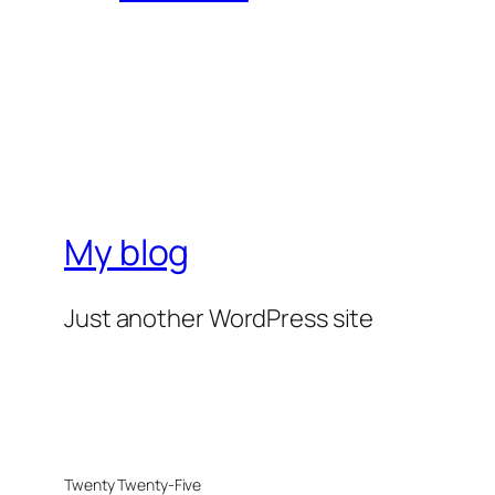
My blog
Just another WordPress site
Twenty Twenty-Five