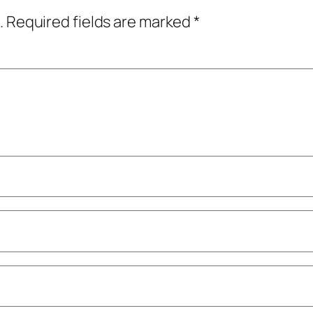
.
Required fields are marked
*