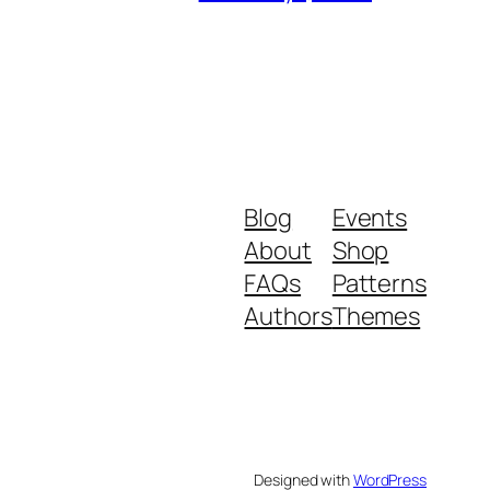
Blog
Events
About
Shop
FAQs
Patterns
Authors
Themes
Designed with
WordPress