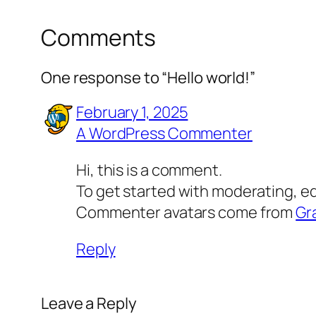
Comments
One response to “Hello world!”
February 1, 2025
A WordPress Commenter
Hi, this is a comment.
To get started with moderating, e
Commenter avatars come from
Gr
Reply
Leave a Reply