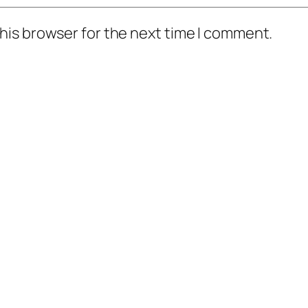
his browser for the next time I comment.